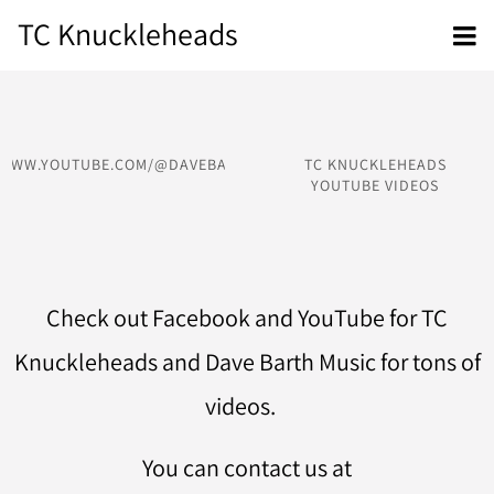
TC Knuckleheads
/WWW.YOUTUBE.COM/@DAVEBARTHMUSIC
TC KNUCKLEHEADS
YOUTUBE VIDEOS
Check out Facebook and YouTube for TC
Knuckleheads and Dave Barth Music for tons of
videos.
You can contact us at