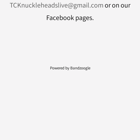
TCKnuckleheadslive@gmail.com
or on our
Facebook pages.
Powered by Bandzoogle